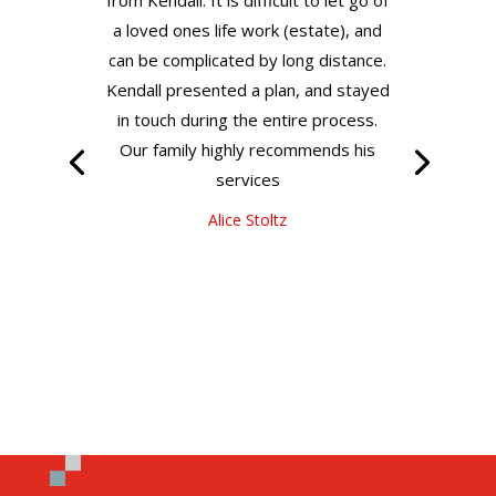
a loved ones life work (estate), and
can be complicated by long distance.
Kendall presented a plan, and stayed
in touch during the entire process.
Our family highly recommends his
services
Alice Stoltz