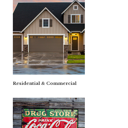
Residential & Commercial