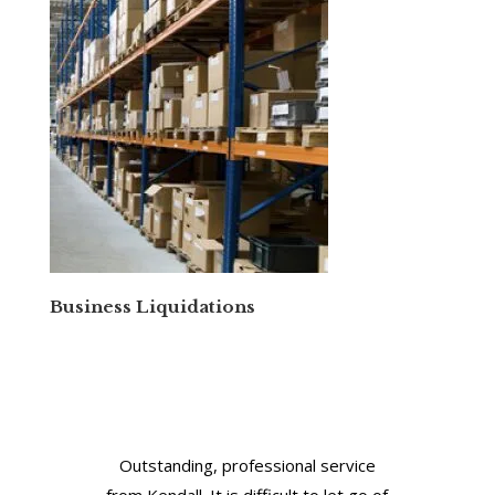
Business Liquidations
Outstanding, professional service
from Kendall. It is difficult to let go of