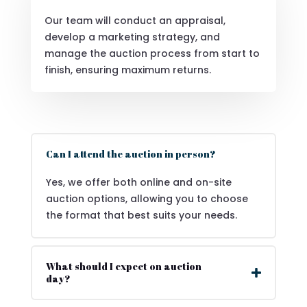
Our team will conduct an appraisal,
develop a marketing strategy, and
manage the auction process from start to
finish, ensuring maximum returns.
Can I attend the auction in person?
Yes, we offer both online and on-site
auction options, allowing you to choose
the format that best suits your needs.
What should I expect on auction
day?