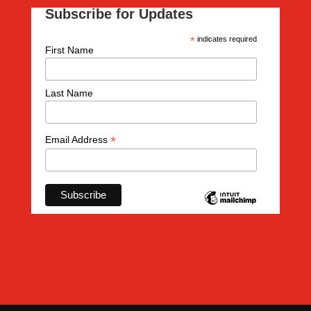
Subscribe for Updates
*
indicates required
First Name
Last Name
*
Email Address