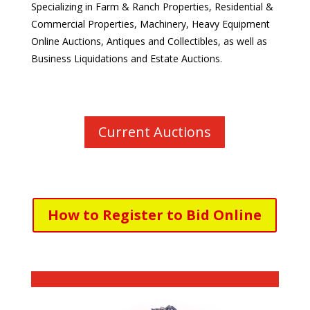
Specializing in Farm & Ranch Properties, Residential &
Commercial Properties, Machinery,
Heavy Equipment
Online Auctions,
Antiques and Collectibles, as well as
Business Liquidations and Estate Auctions.
Current Auctions
How to Register to Bid Online