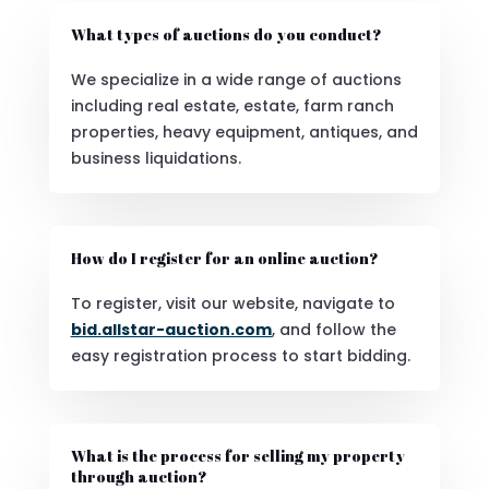
What types of auctions do you conduct?
We specialize in a wide range of auctions
including real estate, estate, farm ranch
properties, heavy equipment, antiques, and
business liquidations.
How do I register for an online auction?
To register, visit our website, navigate to
bid.allstar-auction.com
, and follow the
easy registration process to start bidding.
What is the process for selling my property
through auction?