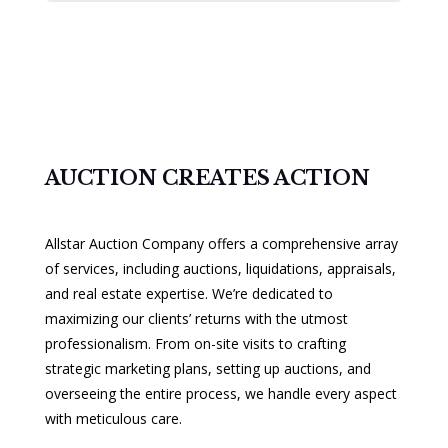
AUCTION CREATES ACTION
Allstar Auction Company offers a comprehensive array
of services, including auctions, liquidations, appraisals,
and real estate expertise. We’re dedicated to
maximizing our clients’ returns with the utmost
professionalism. From on-site visits to crafting
strategic marketing plans, setting up auctions, and
overseeing the entire process, we handle every aspect
with meticulous care.