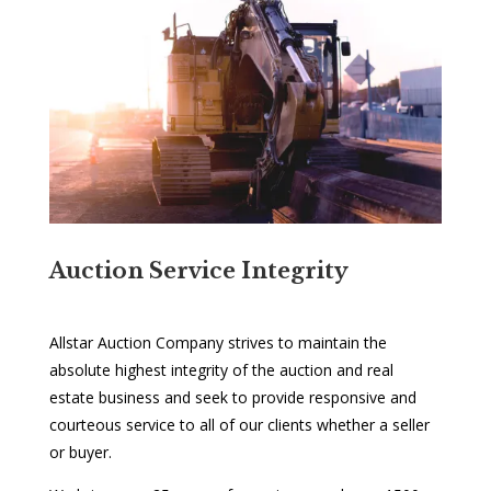
Auction Service Integrity
Allstar Auction Company strives to maintain the
absolute highest integrity of the auction and real
estate business and seek to provide responsive and
courteous service to all of our clients whether a seller
or buyer.