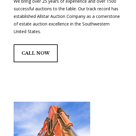
We bring over 25 years of experience and over 1500
successful auctions to the table. Our track record has
established Allstar Auction Company as a cornerstone
of estate auction excellence in the Southwestern
United States.
CALL NOW