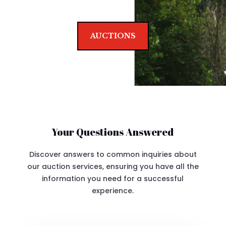
AUCTIONS
Your Questions Answered
Discover answers to common inquiries about
our auction services, ensuring you have all the
information you need for a successful
experience.