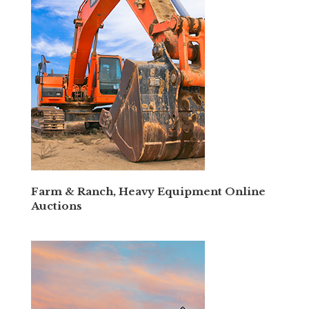
Farm & Ranch, Heavy Equipment Online
Auctions