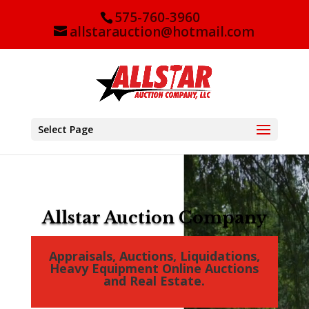
575-760-3960
allstarauction@hotmail.com
Select Page
Video
Player
Allstar Auction Company
Appraisals, Auctions, Liquidations,
Heavy Equipment Online Auctions
and Real Estate.