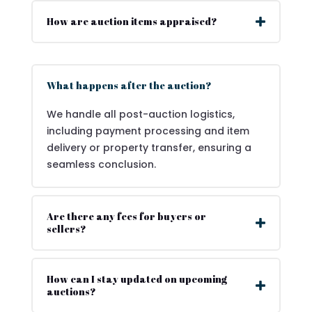
How are auction items appraised?
What happens after the auction?
We handle all post-auction logistics,
including payment processing and item
delivery or property transfer, ensuring a
seamless conclusion.
Are there any fees for buyers or
sellers?
How can I stay updated on upcoming
auctions?