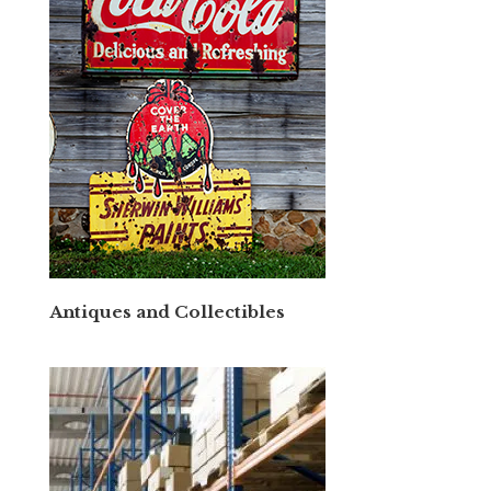
Antiques and Collectibles