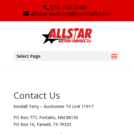
575-760-3960
allstarauction@hotmail.com
Select Page
Contact Us
Kendall Terry – Auctioneer TX Lic# 11917
PO Box 777, Portales, NM 88130
PO Box 10, Farwell, TX 79325