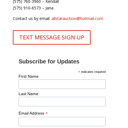
(575) 760-3960 – Kendall
(575) 910-6573 – Jana
Contact us by email:
allstarauction@hotmail.com
TEXT MESSAGE SIGN UP
Subscribe for Updates
*
indicates required
First Name
Last Name
*
Email Address