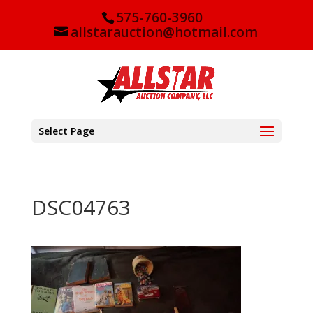
575-760-3960
allstarauction@hotmail.com
Select Page
DSC04763