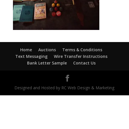
Home
Auctions
Terms & Conditions
Text Messaging
Wire Transfer Instructions
Bank Letter Sample
Contact Us
Designed and Hosted by RC Web Design & Marketing