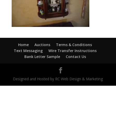
Home
Auctions
Terms & Conditions
Text Messaging
Wire Transfer Instructions
Bank Letter Sample
Contact Us
Designed and Hosted by RC Web Design & Marketing