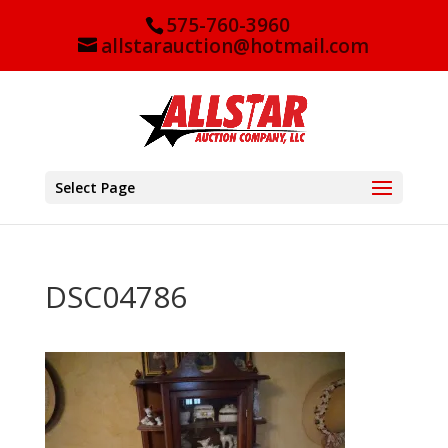
575-760-3960
allstarauction@hotmail.com
Select Page
DSC04786