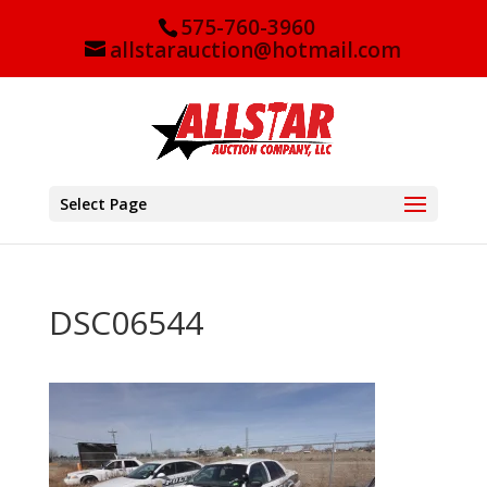
575-760-3960
allstarauction@hotmail.com
Select Page
DSC06544