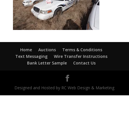
Home
Auctions
Terms & Conditions
Text Messaging
Wire Transfer Instructions
Bank Letter Sample
Contact Us
Designed and Hosted by RC Web Design & Marketing