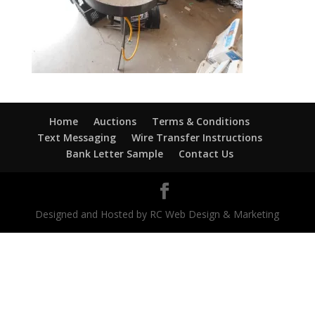
Home
Auctions
Terms & Conditions
Text Messaging
Wire Transfer Instructions
Bank Letter Sample
Contact Us
Designed and Hosted by RC Web Design & Marketing