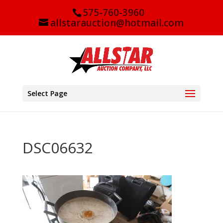
575-760-3960
allstarauction@hotmail.com
Select Page
DSC06632