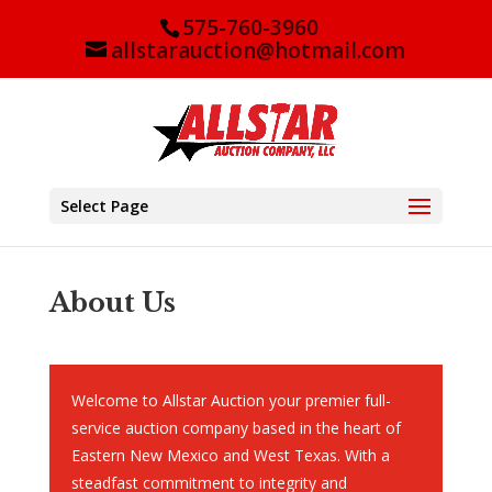
575-760-3960
allstarauction@hotmail.com
Select Page
About Us
Welcome to Allstar Auction your premier full-
service auction company based in the heart of
Eastern New Mexico and West Texas. With a
steadfast commitment to integrity and