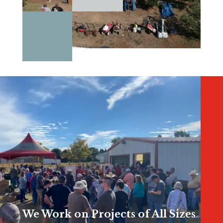
We Work on Projects of All Sizes