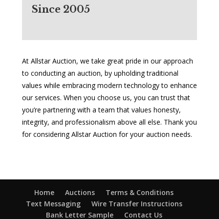
Since 2005
At Allstar Auction, we take great pride in our approach
to conducting an auction, by upholding traditional
values while embracing modern technology to enhance
our services. When you choose us, you can trust that
you’re partnering with a team that values honesty,
integrity, and professionalism above all else. Thank you
for considering Allstar Auction for your auction needs.
Home
Auctions
Terms & Conditions
Text Messaging
Wire Transfer Instructions
Bank Letter Sample
Contact Us