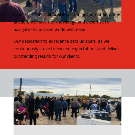
Whether it’s a traditional in-person auction or an online
auction, we have the knowledge and expertise to
navigate the auction world with ease.
Our dedication to excellence sets us apart, as we
continuously strive to exceed expectations and deliver
outstanding results for our clients.