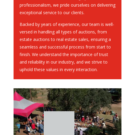
professionalism, we pride ourselves on delivering
exceptional service to our clients.
Backed by years of experience, our team is well-
versed in handling all types of auctions, from
estate auctions to real estate sales, ensuring a
seamless and successful process from start to
finish. We understand the importance of trust
and reliability in our industry, and we strive to
uphold these values in every interaction.