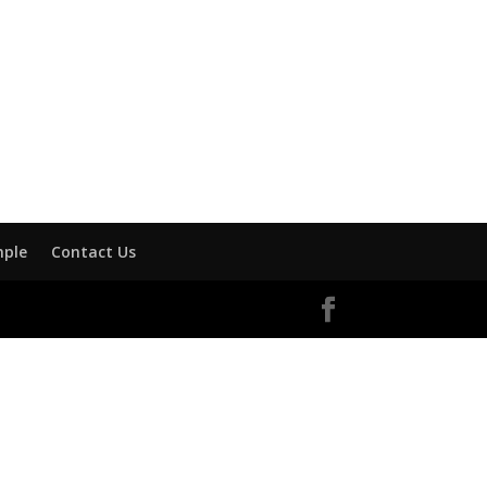
mple
Contact Us