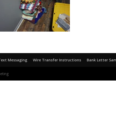
Text Messaging
Wire Transfer Instructions
Bank Letter Sa
eting