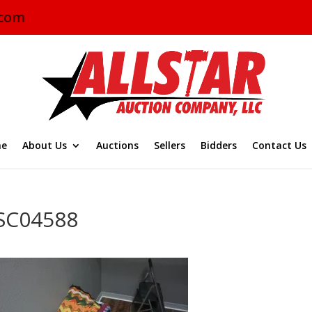
.com
e
About Us
Auctions
Sellers
Bidders
Contact Us
SC04588