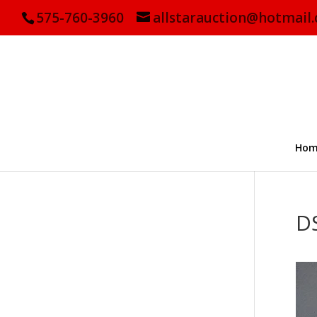
575-760-3960
allstarauction@hotmail
Hom
D