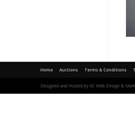
Home
Auctions
Terms & Conditions
Designed and Hosted by RC Web Design & Mark