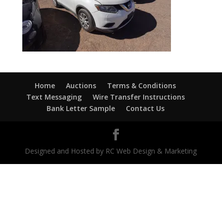
Home
Auctions
Terms & Conditions
Text Messaging
Wire Transfer Instructions
Bank Letter Sample
Contact Us
Designed and Hosted by RC Web Design & Marketing