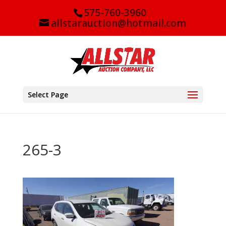
575-760-3960
allstarauction@hotmail.com
Select Page
265-3