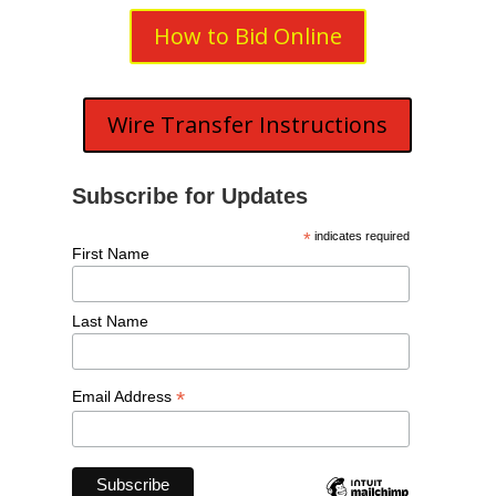
How to Bid Online
Wire Transfer Instructions
Subscribe for Updates
*
indicates required
First Name
Last Name
*
Email Address