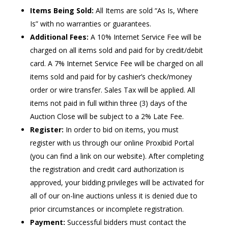
Items Being Sold:
All Items are sold “As Is, Where
Is” with no warranties or guarantees.
Additional Fees:
A 10% Internet Service Fee will be
charged on all items sold and paid for by credit/debit
card. A 7% Internet Service Fee will be charged on all
items sold and paid for by cashier’s check/money
order or wire transfer. Sales Tax will be applied. All
items not paid in full within three (3) days of the
Auction Close will be subject to a 2% Late Fee.
Register:
In order to bid on items, you must
register with us through our online Proxibid Portal
(you can find a link on our website). After completing
the registration and credit card authorization is
approved, your bidding privileges will be activated for
all of our on-line auctions unless it is denied due to
prior circumstances or incomplete registration.
Payment:
Successful bidders must contact the