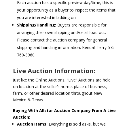
Each auction has a specific preview day/time, this is
your opportunity as a buyer to inspect the items that
you are interested in bidding on.
Shipping/Handling:
Buyers are responsible for
arranging their own shipping and/or all load out.
Please contact the auction company for general
shipping and handling information. Kendall Terry 575-
760-3960.
Live Auction Information:
Just like the Online Auctions, “Live” Auctions are held
on location at the seller’s home, place of business,
farm, or other desired location throughout New
Mexico & Texas.
Buying With Allstar Auction Company From A Live
Auction:
Auction Items:
Everything is sold as-is, but we