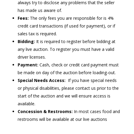
always try to disclose any problems that the seller
has made us aware of.
Fees:
The only fees you are responsible for is 4%
credit card transactions (if used for payment), or if
sales tax is required.
Bidding:
It is required to register before bidding at
any live auction. To register you must have a valid
driver licenses.
Payment:
Cash, check or credit card payment must
be made on day of the auction before loading-out.
Special Needs Access:
If you have special needs
or physical disabilities, please contact us prior to the
start of the auction and we will ensure access is
available.
Concession & Restrooms:
In most cases food and
restrooms will be available at our live auctions