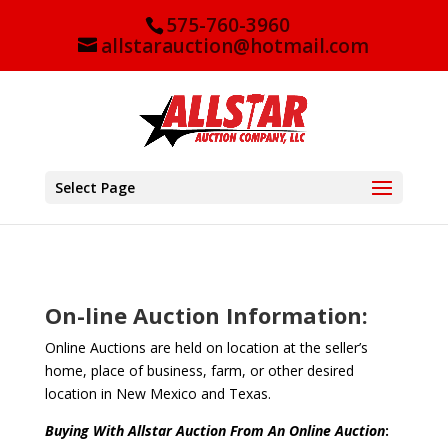
575-760-3960
allstarauction@hotmail.com
Select Page
On-line Auction Information:
Online Auctions are held on location at the seller’s
home, place of business, farm, or other desired
location in New Mexico and Texas.
Buying With Allstar Auction From An Online Auction
: