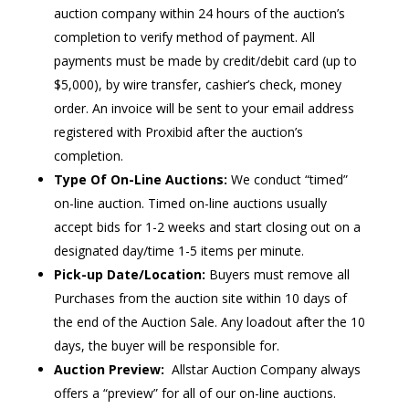
auction company within 24 hours of the auction’s
completion to verify method of payment. All
payments must be made by credit/debit card (up to
$5,000), by wire transfer, cashier’s check, money
order. An invoice will be sent to your email address
registered with Proxibid after the auction’s
completion.
Type Of On-Line Auctions:
We conduct “timed”
on-line auction. Timed on-line auctions usually
accept bids for 1-2 weeks and start closing out on a
designated day/time 1-5 items per minute.
Pick-up Date/Location:
Buyers must remove all
Purchases from the auction site within 10 days of
the end of the Auction Sale. Any loadout after the 10
days, the buyer will be responsible for.
Auction Preview:
Allstar Auction Company always
offers a “preview” for all of our on-line auctions.