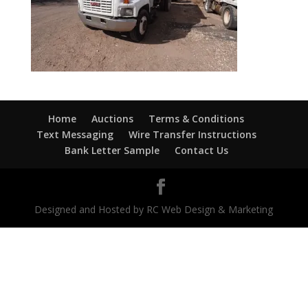
Home
Auctions
Terms & Conditions
Text Messaging
Wire Transfer Instructions
Bank Letter Sample
Contact Us
Designed and Hosted by RC Web Design & Marketing