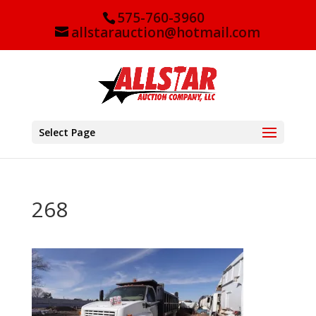
575-760-3960
allstarauction@hotmail.com
Select Page
268