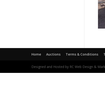
Home
Auctions
Terms & Conditions
Designed and Hosted by RC Web Design & Mark