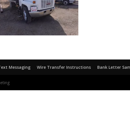
Text Messaging
Wire Transfer Instructions
Bank Letter Sa
eting