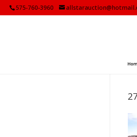
575-760-3960
allstarauction@hotmail
Hom
2