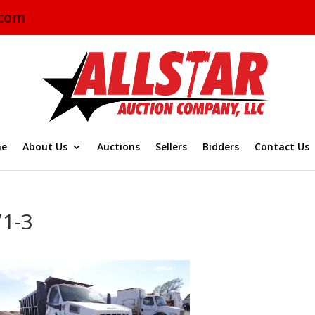
.com
e
About Us
Auctions
Sellers
Bidders
Contact Us
71-3