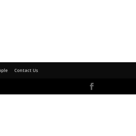
mple
Contact Us