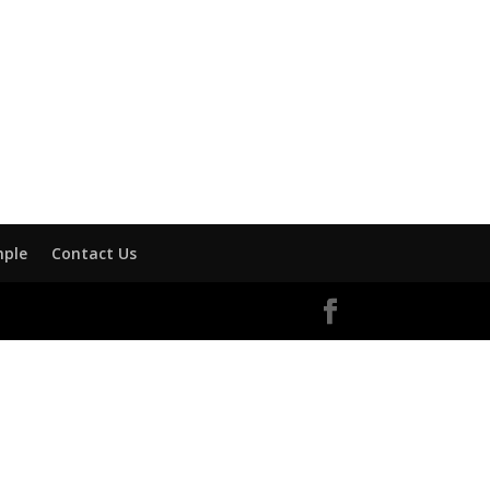
mple
Contact Us