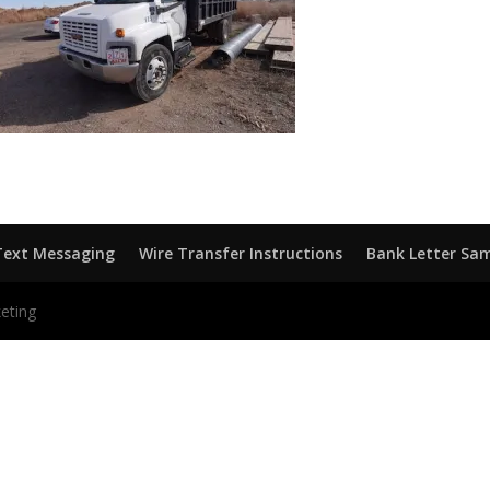
Text Messaging
Wire Transfer Instructions
Bank Letter Sa
eting