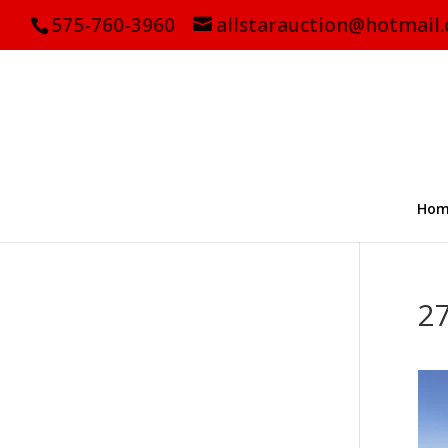
575-760-3960
allstarauction@hotmail
Hom
2