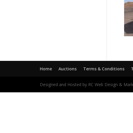
Home
Auctions
Terms & Conditions
Designed and Hosted by RC Web Design & Mark