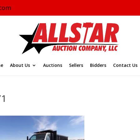
.com
e
About Us
Auctions
Sellers
Bidders
Contact Us
71