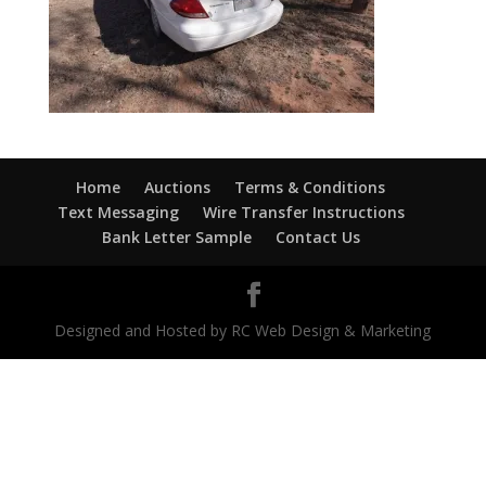
Home
Auctions
Terms & Conditions
Text Messaging
Wire Transfer Instructions
Bank Letter Sample
Contact Us
Designed and Hosted by RC Web Design & Marketing