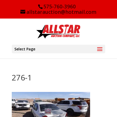
575-760-3960
allstarauction@hotmail.com
Select Page
276-1