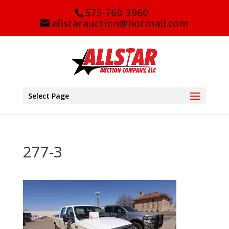
575-760-3960
allstarauction@hotmail.com
Select Page
277-3