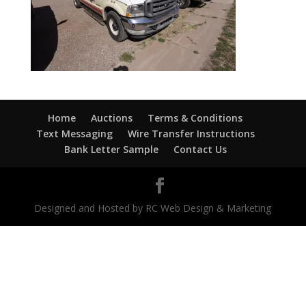
Home
Auctions
Terms & Conditions
Text Messaging
Wire Transfer Instructions
Bank Letter Sample
Contact Us
Designed and Hosted by RC Web Design & Marketing