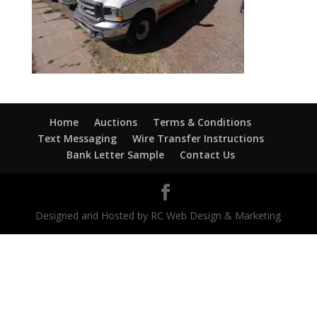
Home
Auctions
Terms & Conditions
Text Messaging
Wire Transfer Instructions
Bank Letter Sample
Contact Us
Designed and Hosted by RC Web Design & Marketing