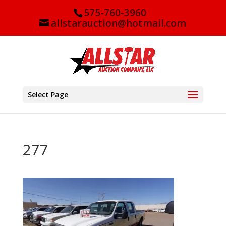
575-760-3960
allstarauction@hotmail.com
Select Page
277