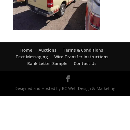
Home
Auctions
Terms & Conditions
Text Messaging
Wire Transfer Instructions
Bank Letter Sample
Contact Us
Designed and Hosted by RC Web Design & Marketing