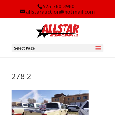
575-760-3960
allstarauction@hotmail.com
Select Page
278-2