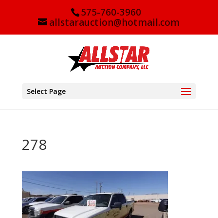
575-760-3960
allstarauction@hotmail.com
Select Page
278