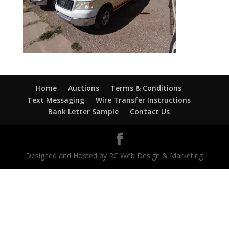
Home
Auctions
Terms & Conditions
Text Messaging
Wire Transfer Instructions
Bank Letter Sample
Contact Us
Designed and Hosted by RC Web Design & Marketing