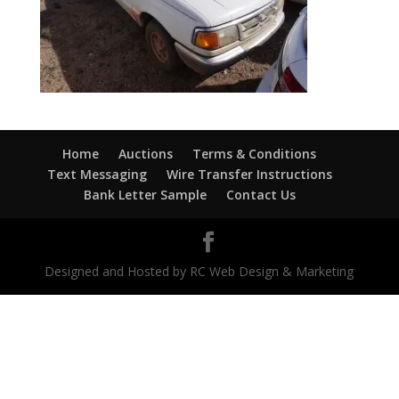
Home
Auctions
Terms & Conditions
Text Messaging
Wire Transfer Instructions
Bank Letter Sample
Contact Us
Designed and Hosted by RC Web Design & Marketing