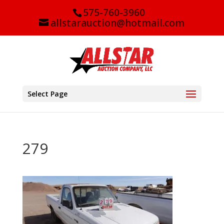
575-760-3960
allstarauction@hotmail.com
Select Page
279