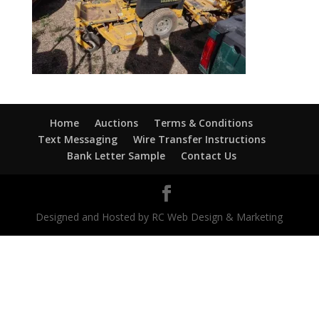
Home
Auctions
Terms & Conditions
Text Messaging
Wire Transfer Instructions
Bank Letter Sample
Contact Us
Designed and Hosted by RC Web Design & Marketing