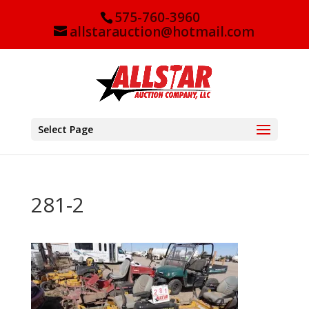
575-760-3960
allstarauction@hotmail.com
Select Page
281-2