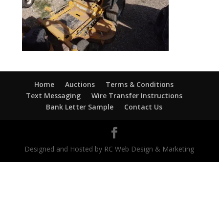
Home
Auctions
Terms & Conditions
Text Messaging
Wire Transfer Instructions
Bank Letter Sample
Contact Us
Designed and Hosted by RC Web Design & Marketing