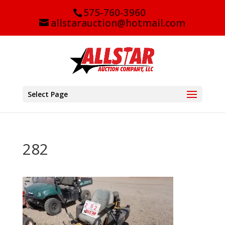
575-760-3960
allstarauction@hotmail.com
Select Page
282