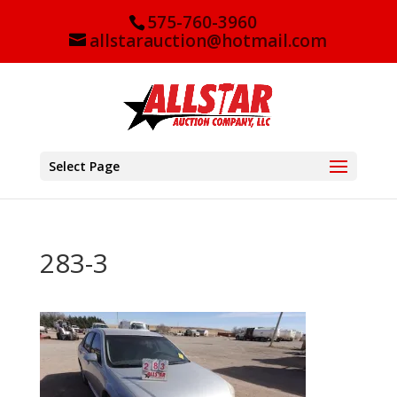
575-760-3960
allstarauction@hotmail.com
Select Page
283-3