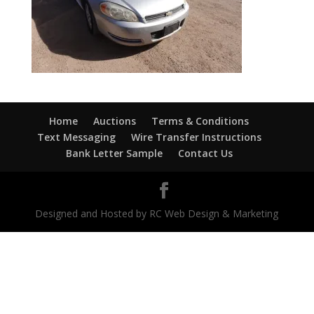
Home
Auctions
Terms & Conditions
Text Messaging
Wire Transfer Instructions
Bank Letter Sample
Contact Us
Designed and Hosted by RC Web Design & Marketing