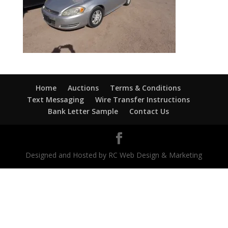
Home
Auctions
Terms & Conditions
Text Messaging
Wire Transfer Instructions
Bank Letter Sample
Contact Us
Designed and Hosted by RC Web Design & Marketing