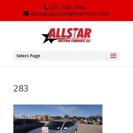
575-760-3960
allstarauction@hotmail.com
Select Page
283