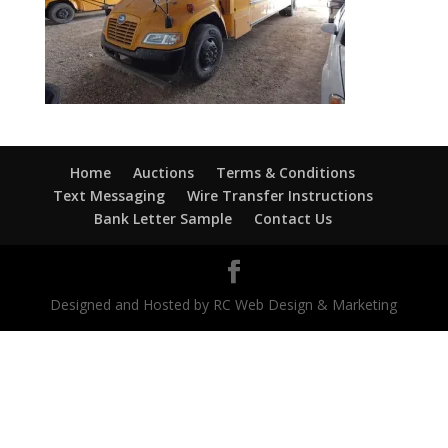
Home
Auctions
Terms & Conditions
Text Messaging
Wire Transfer Instructions
Bank Letter Sample
Contact Us
Designed and Hosted by RC Web Design & Marketing