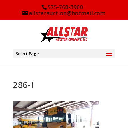
575-760-3960
allstarauction@hotmail.com
Select Page
286-1