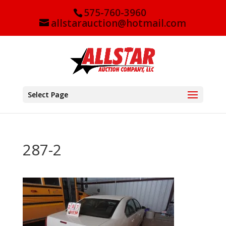
575-760-3960
allstarauction@hotmail.com
Select Page
287-2