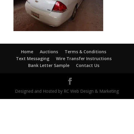
Home
Auctions
Terms & Conditions
Text Messaging
Wire Transfer Instructions
Bank Letter Sample
Contact Us
Designed and Hosted by RC Web Design & Marketing