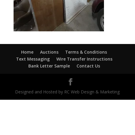
Home
Auctions
Terms & Conditions
Text Messaging
Wire Transfer Instructions
Bank Letter Sample
Contact Us
Designed and Hosted by RC Web Design & Marketing