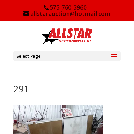
575-760-3960
allstarauction@hotmail.com
Select Page
291