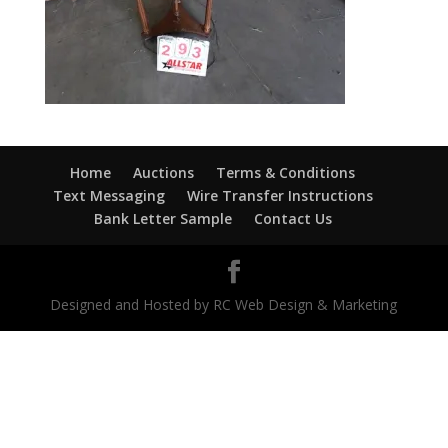
Home
Auctions
Terms & Conditions
Text Messaging
Wire Transfer Instructions
Bank Letter Sample
Contact Us
Designed and Hosted by RC Web Design & Marketing