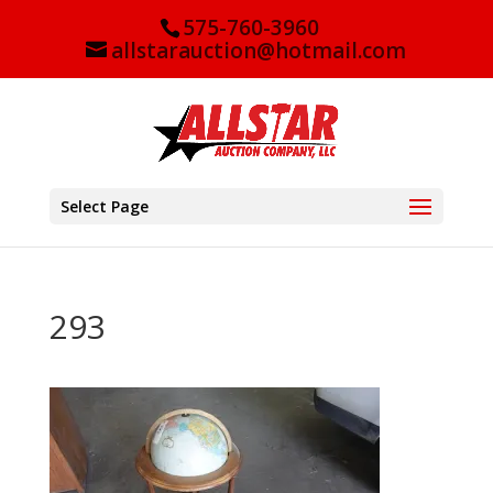
575-760-3960
allstarauction@hotmail.com
Select Page
293