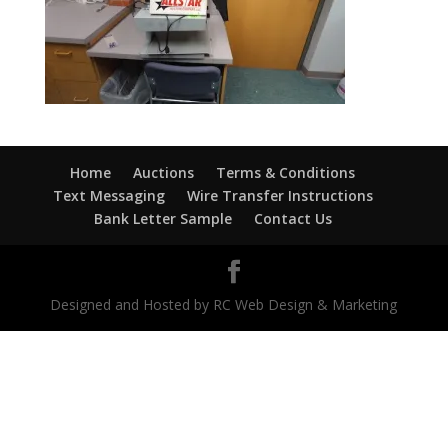
Home
Auctions
Terms & Conditions
Text Messaging
Wire Transfer Instructions
Bank Letter Sample
Contact Us
Designed and Hosted by RC Web Design & Marketing