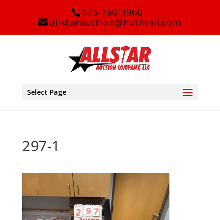
575-760-3960
allstarauction@hotmail.com
Select Page
297-1