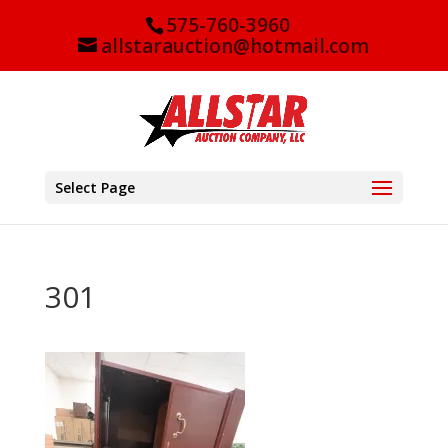
575-760-3960
allstarauction@hotmail.com
Select Page
301