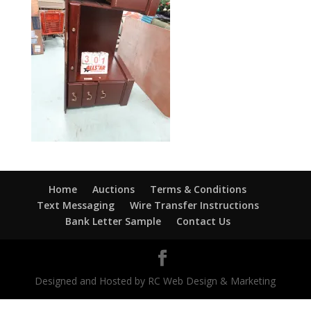
Home
Auctions
Terms & Conditions
Text Messaging
Wire Transfer Instructions
Bank Letter Sample
Contact Us
Designed and Hosted by RC Web Design & Marketing