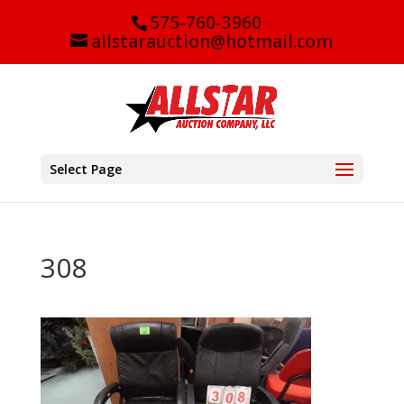
575-760-3960
allstarauction@hotmail.com
Select Page
308