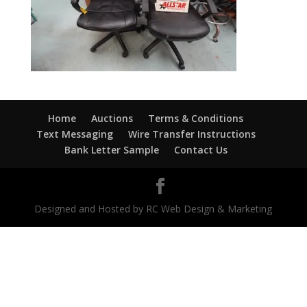
Home
Auctions
Terms & Conditions
Text Messaging
Wire Transfer Instructions
Bank Letter Sample
Contact Us
Designed and Hosted by RC Web Design & Marketing