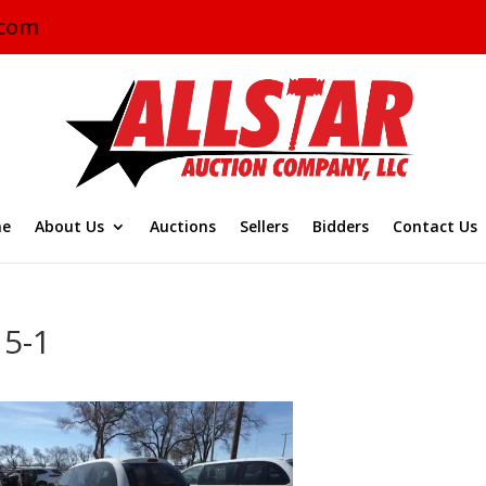
.com
e
About Us
Auctions
Sellers
Bidders
Contact Us
15-1