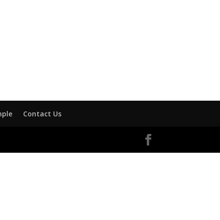
mple
Contact Us