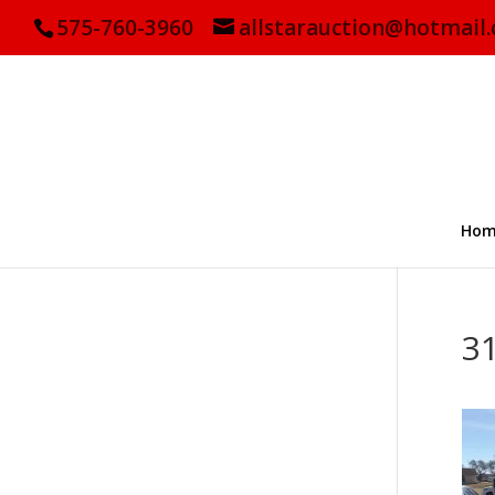
575-760-3960
allstarauction@hotmail
Hom
3