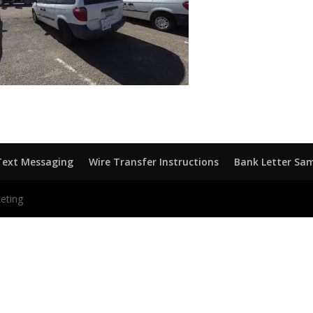
Text Messaging
Wire Transfer Instructions
Bank Letter Sa
eting