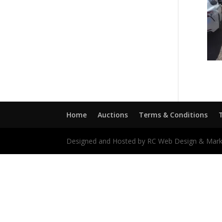
Home
Auctions
Terms & Conditions
Designed and Hosted by RC Web Design & Mark