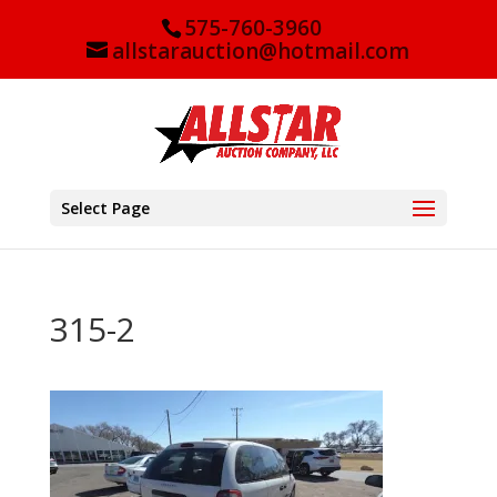
575-760-3960
allstarauction@hotmail.com
Select Page
315-2