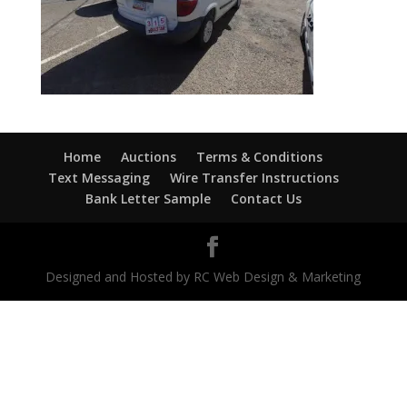
Home
Auctions
Terms & Conditions
Text Messaging
Wire Transfer Instructions
Bank Letter Sample
Contact Us
Designed and Hosted by RC Web Design & Marketing