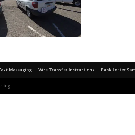
Text Messaging
Wire Transfer Instructions
Bank Letter Sa
eting