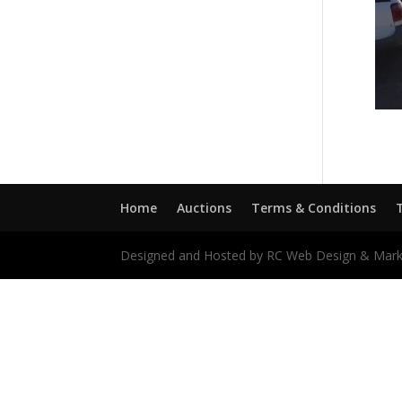
Home
Auctions
Terms & Conditions
Designed and Hosted by RC Web Design & Mark