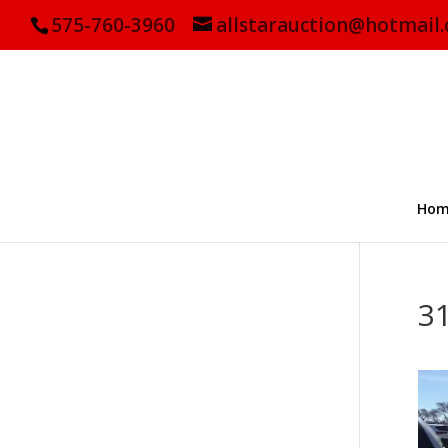
575-760-3960
allstarauction@hotmail
Hom
3