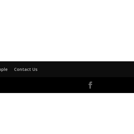
mple
Contact Us