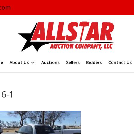
.com
e
About Us
Auctions
Sellers
Bidders
Contact Us
16-1