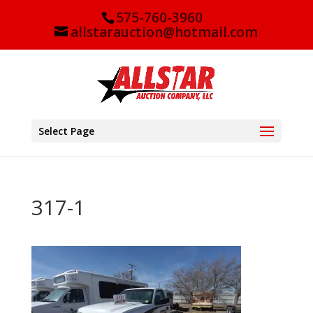
575-760-3960
allstarauction@hotmail.com
Select Page
317-1