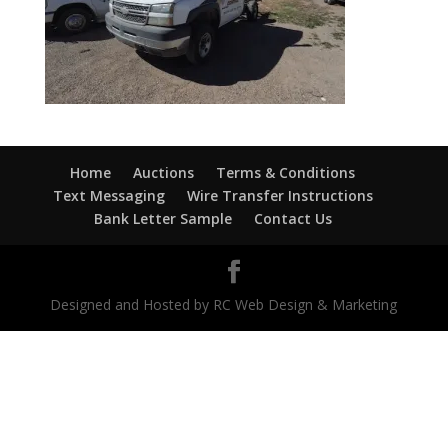
Home
Auctions
Terms & Conditions
Text Messaging
Wire Transfer Instructions
Bank Letter Sample
Contact Us
Designed and Hosted by RC Web Design & Marketing