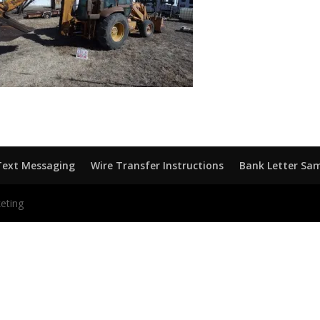
Text Messaging
Wire Transfer Instructions
Bank Letter Sa
eting