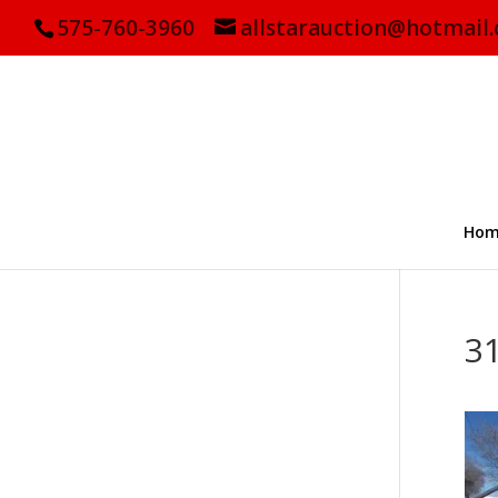
575-760-3960
allstarauction@hotmail
Hom
3