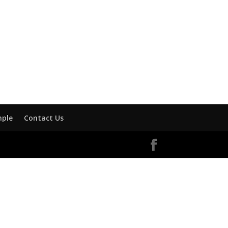
mple
Contact Us