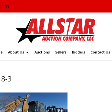
.com
e
About Us
Auctions
Sellers
Bidders
Contact Us
18-3