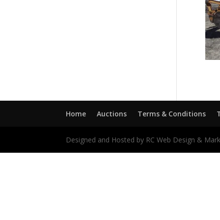
Home
Auctions
Terms & Conditions
Designed and Hosted by RC Web Design & Mark