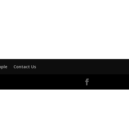
mple
Contact Us