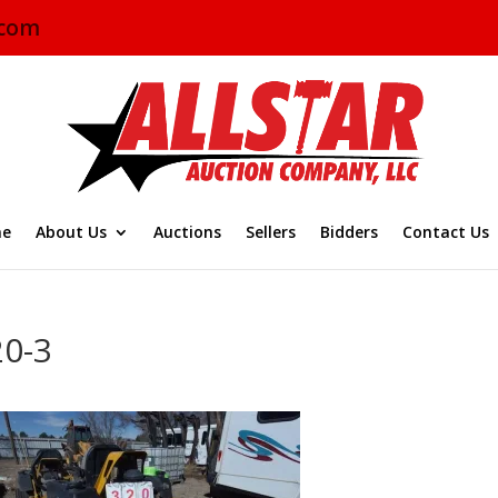
.com
e
About Us
Auctions
Sellers
Bidders
Contact Us
20-3