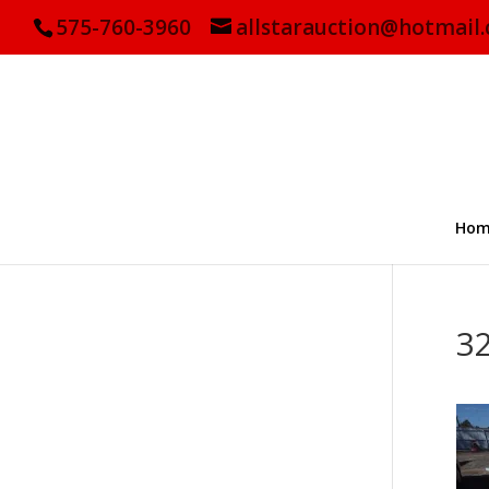
575-760-3960
allstarauction@hotmail
Hom
3