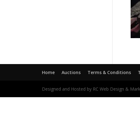
Home
Auctions
Terms & Conditions
Designed and Hosted by RC Web Design & Mark