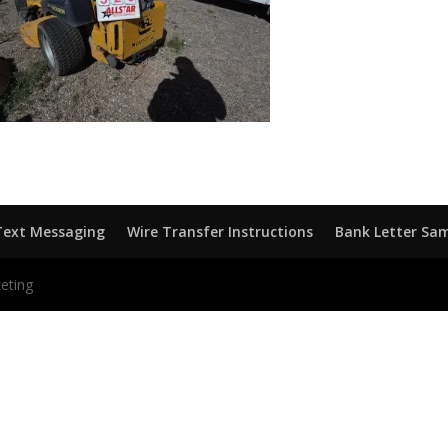
Text Messaging
Wire Transfer Instructions
Bank Letter Sa
eting