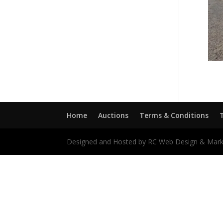
Home
Auctions
Terms & Conditions
Designed and Hosted by RC Web Design & Mark