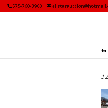
575-760-3960
allstarauction@hotmail
Hom
3