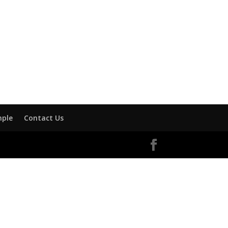
mple
Contact Us