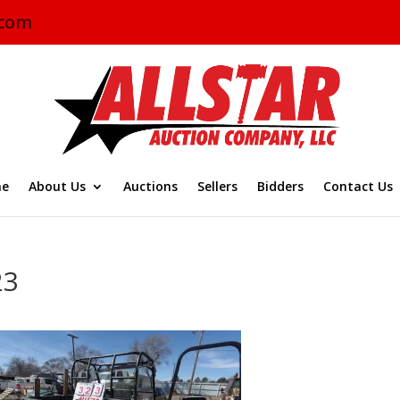
.com
e
About Us
Auctions
Sellers
Bidders
Contact Us
23