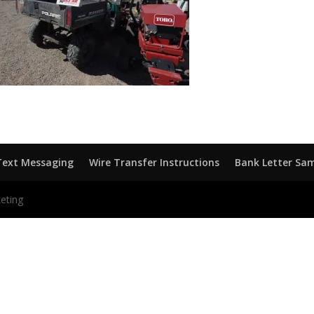
Text Messaging
Wire Transfer Instructions
Bank Letter Sa
eting