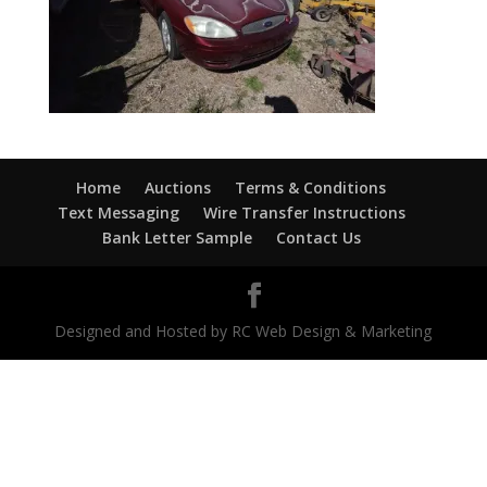
Home
Auctions
Terms & Conditions
Text Messaging
Wire Transfer Instructions
Bank Letter Sample
Contact Us
Designed and Hosted by RC Web Design & Marketing