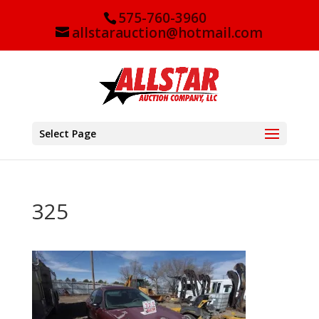
575-760-3960
allstarauction@hotmail.com
Select Page
325