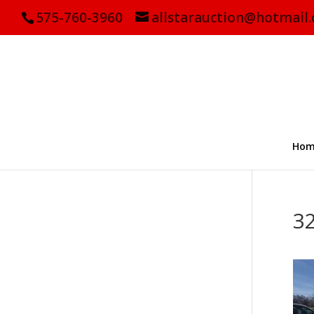
575-760-3960
allstarauction@hotmail
Hom
3