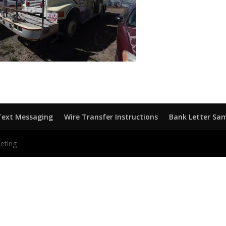
Text Messaging
Wire Transfer Instructions
Bank Letter Sa
eting