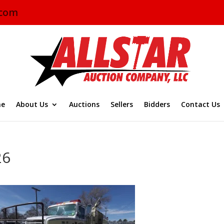
.com
e
About Us
Auctions
Sellers
Bidders
Contact Us
26