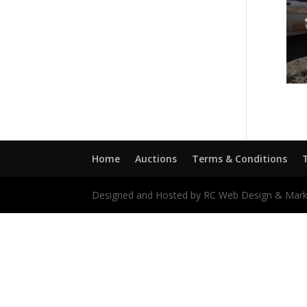
Home
Auctions
Terms & Conditions
Designed and Hosted by RC Web Design & Mark