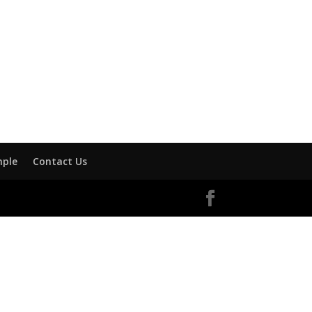
mple
Contact Us