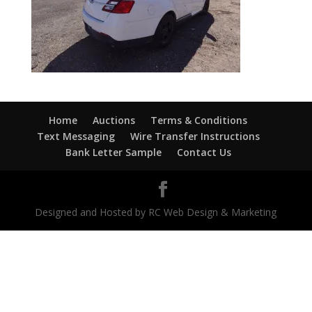
Home
Auctions
Terms & Conditions
Text Messaging
Wire Transfer Instructions
Bank Letter Sample
Contact Us
Designed and Hosted by RC Web Design & Marketing