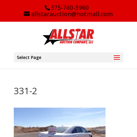
575-760-3960
allstarauction@hotmail.com
Select Page
331-2