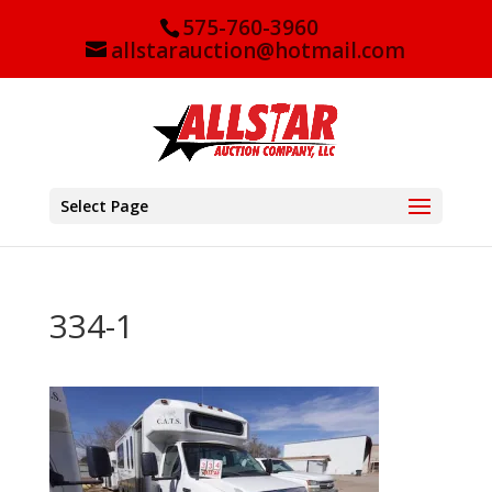
575-760-3960
allstarauction@hotmail.com
Select Page
334-1