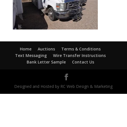
Home
Auctions
Terms & Conditions
Text Messaging
Wire Transfer Instructions
Bank Letter Sample
Contact Us
Designed and Hosted by RC Web Design & Marketing