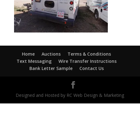
Home
Auctions
Terms & Conditions
Text Messaging
Wire Transfer Instructions
Bank Letter Sample
Contact Us
Designed and Hosted by RC Web Design & Marketing