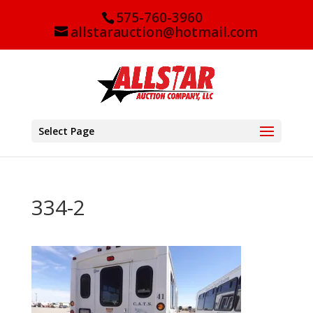
575-760-3960
allstarauction@hotmail.com
Select Page
334-2