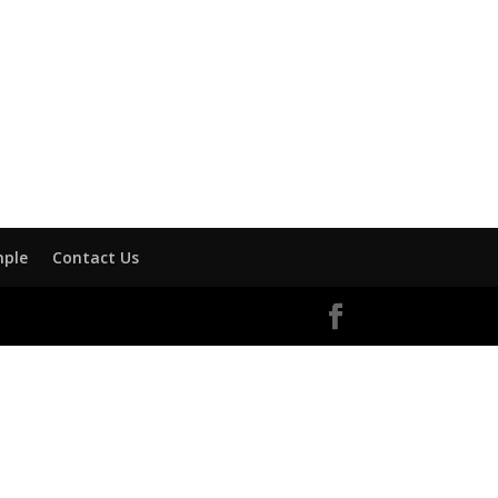
mple
Contact Us