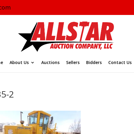
.com
e
About Us
Auctions
Sellers
Bidders
Contact Us
35-2