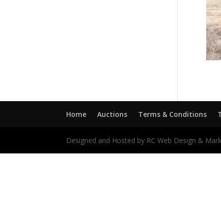
Home
Auctions
Terms & Conditions
Designed and Hosted by RC Web Design & Mark