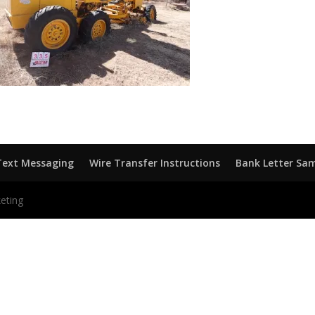
Text Messaging
Wire Transfer Instructions
Bank Letter Sa
eting