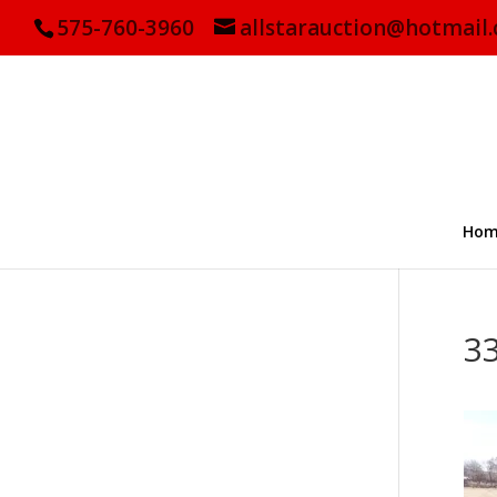
575-760-3960
allstarauction@hotmail
Hom
3