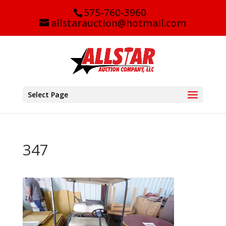
575-760-3960
allstarauction@hotmail.com
Select Page
347