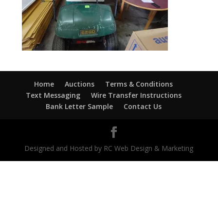
Home
Auctions
Terms & Conditions
Text Messaging
Wire Transfer Instructions
Bank Letter Sample
Contact Us
Designed and Hosted by RC Web Design & Marketing