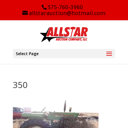
575-760-3960
allstarauction@hotmail.com
Select Page
350