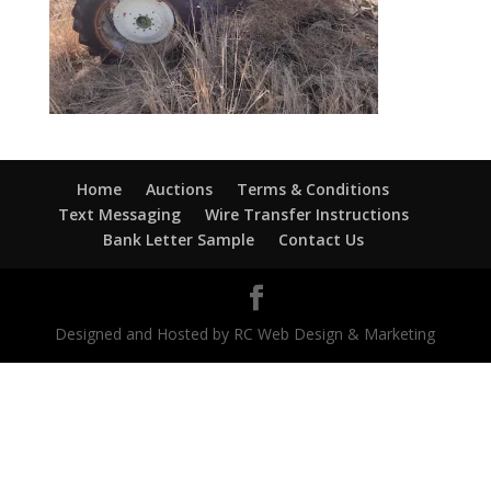
Home
Auctions
Terms & Conditions
Text Messaging
Wire Transfer Instructions
Bank Letter Sample
Contact Us
Designed and Hosted by RC Web Design & Marketing