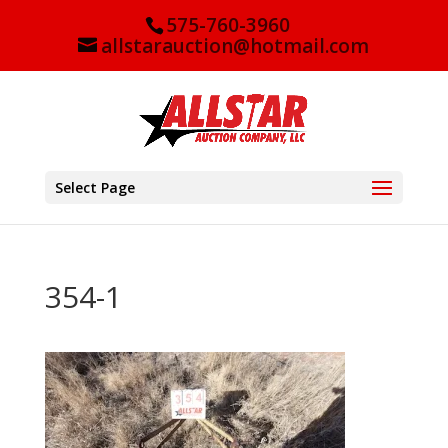
575-760-3960
allstarauction@hotmail.com
Select Page
354-1