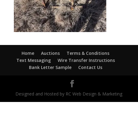
Home
Auctions
Terms & Conditions
Text Messaging
Wire Transfer Instructions
Bank Letter Sample
Contact Us
Designed and Hosted by RC Web Design & Marketing