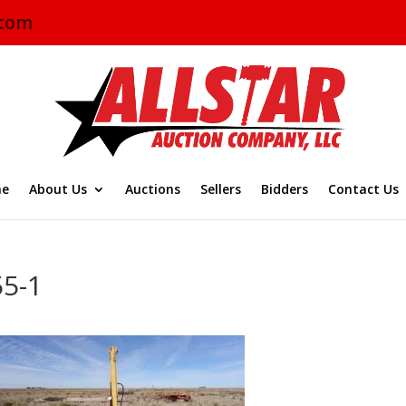
.com
e
About Us
Auctions
Sellers
Bidders
Contact Us
55-1