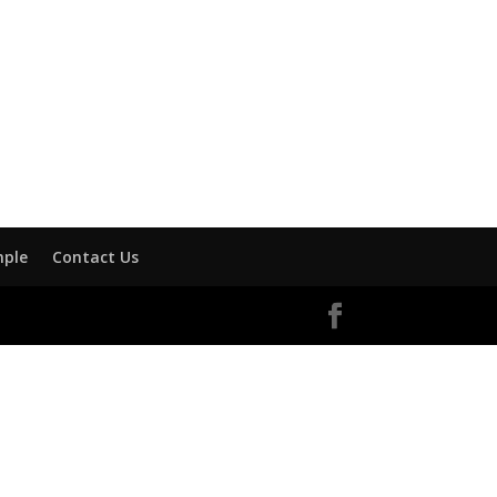
mple
Contact Us