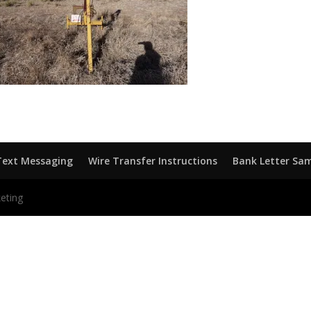
Text Messaging
Wire Transfer Instructions
Bank Letter Sa
eting