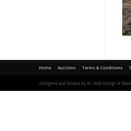
Home
Auctions
Terms & Conditions
Designed and Hosted by RC Web Design & Mark