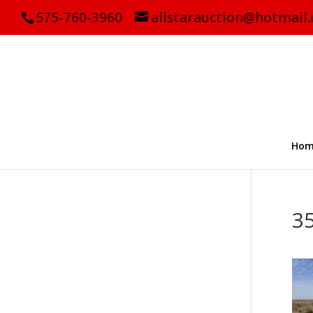
575-760-3960
allstarauction@hotmail
Hom
3