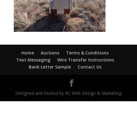
Home
Auctions
Terms & Conditions
Text Messaging
Wire Transfer Instructions
Bank Letter Sample
Contact Us
Designed and Hosted by RC Web Design & Marketing