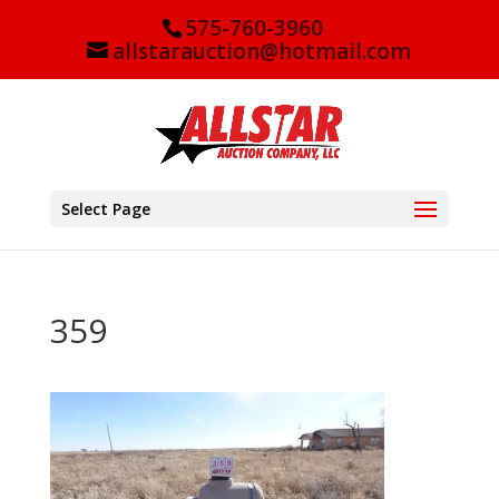
575-760-3960
allstarauction@hotmail.com
Select Page
359