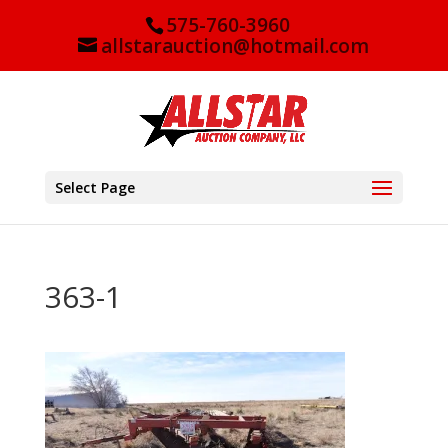
575-760-3960
allstarauction@hotmail.com
Select Page
363-1