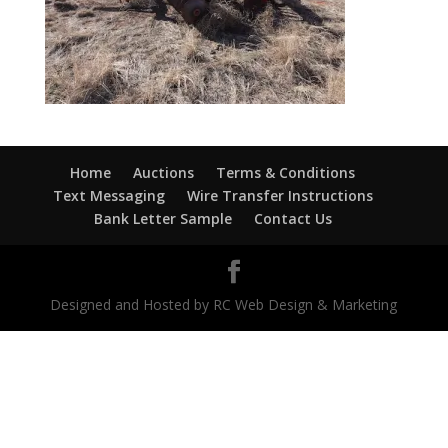
Home
Auctions
Terms & Conditions
Text Messaging
Wire Transfer Instructions
Bank Letter Sample
Contact Us
Designed and Hosted by RC Web Design & Marketing