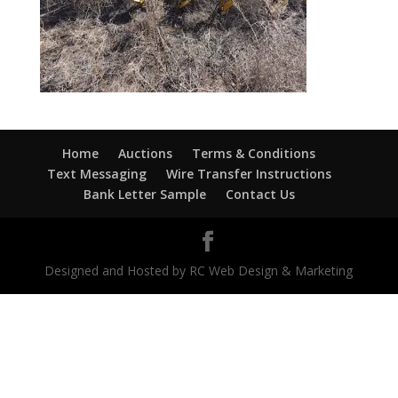
Home
Auctions
Terms & Conditions
Text Messaging
Wire Transfer Instructions
Bank Letter Sample
Contact Us
Designed and Hosted by RC Web Design & Marketing