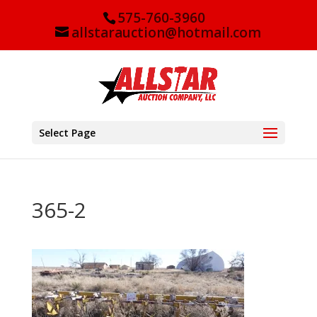
575-760-3960
allstarauction@hotmail.com
Select Page
365-2